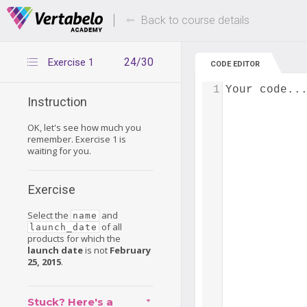
Deals Of The Week -
Up to 80% of
hours only!
Back to course details
24/30
Exercise 1
CODE EDITOR
1
Your code..
Instruction
OK, let's see how much you
remember. Exercise 1 is
waiting for you.
Exercise
Select the
and
name
of all
launch_date
products for which the
launch date
is not
February
25, 2015
.
Stuck? Here's a