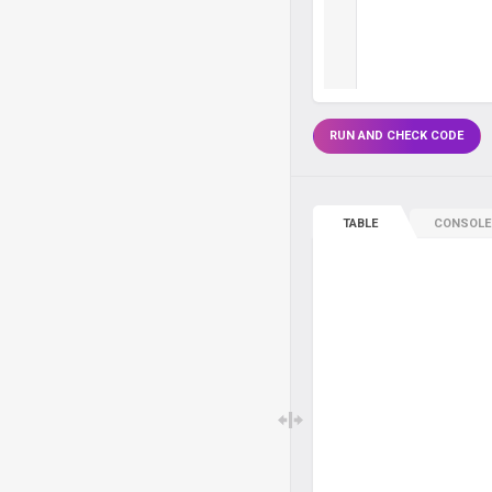
RUN AND CHECK CODE
TABLE
CONSOLE