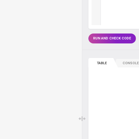
RUN AND CHECK CODE
TABLE
CONSOLE