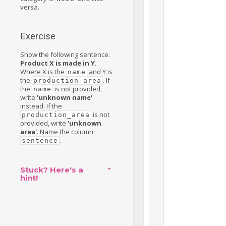
versa.
Exercise
Show the following sentence:
Product X is made in Y.
Where X is the
and Y is
name
the
. If
production_area
the
is not provided,
name
write
'unknown name'
instead. If the
is not
production_area
provided, write
'unknown
area'
. Name the column
.
sentence
Stuck? Here's a
hint!