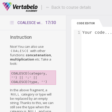
Deals Of The Week -
Up to 80% of
hours only!
Back to course details
17/30
COALESCE with other functions
CODE EDITOR
1
Your code..
Instruction
Nice! You can also use
with other
COALESCE
functions:
concatenation
,
multiplication
etc. Take a
look:
COALESCE(category, 
'') || ':' || 
COALESCE(type, '')
In the above fragment, a
category or type will
NULL
be replaced by an empty
string. Thanks to this, we can
still see the type when the
category is
and vice
NULL