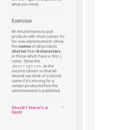
what you need.
Exercise
Mr Amund wants to pick
products with short names for
his new advertisement. Show
the
names
of all products
shorter
than
8 characters
or those which have a
NULL
name. Show the
as the
description
second column so that Mr
Amund can think of a (short)
name if it's missing for a
certain product before the
advertisement is published.
Stuck? Here's a
hint!