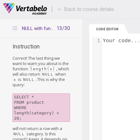
Deals Of The Week -
Up to 80% of
hours only!
Back to course details
13/30
NULL with function length
CODE EDITOR
1
Your code..
Instruction
Correct! The last thing we
want to warn you about is the
function
, which
length(x)
will also return
when
NULL
is
. This is why the
x
NULL
query:
SELECT *

FROM product

WHERE 
length(category) < 
will not return a row with a
category. Is this
NULL
correct? Again, it depends on