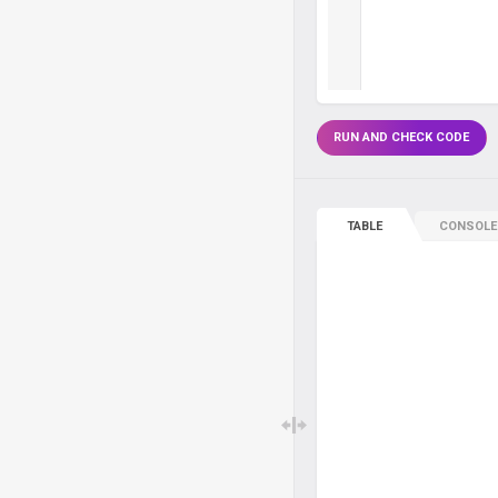
RUN AND CHECK CODE
TABLE
CONSOLE