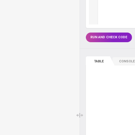
RUN AND CHECK CODE
TABLE
CONSOLE