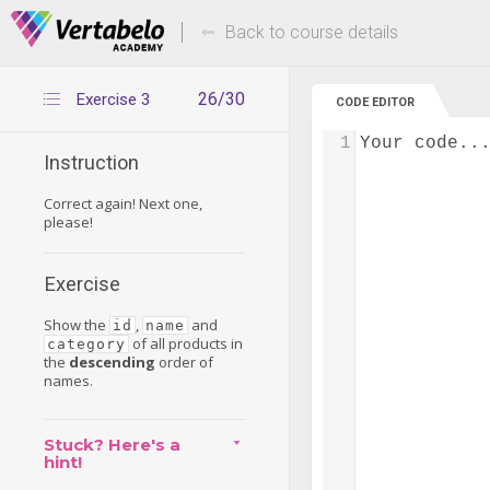
Deals Of The Week -
Up to 80% of
hours only!
Back to course details
26/30
Exercise 3
CODE EDITOR
1
Your code..
Instruction
Correct again! Next one,
please!
Exercise
Show the
,
and
id
name
of all products in
category
the
descending
order of
names.
Stuck? Here's a
hint!