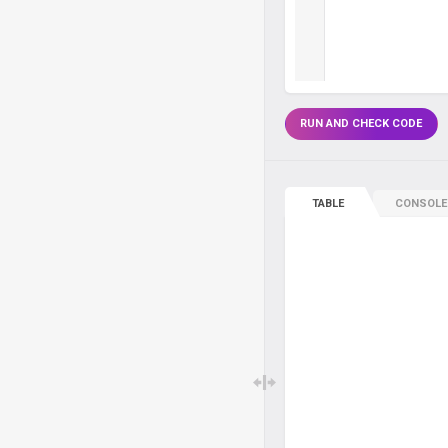
RUN AND CHECK CODE
TABLE
CONSOLE