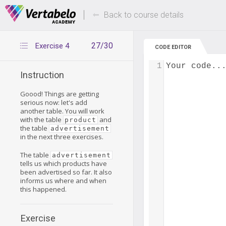
Deals Of The Week -
Up to 80% of
hours only!
Back to course details
27/30
Exercise 4
CODE EDITOR
1
Your code..
Instruction
Goood! Things are getting
serious now: let's add
another table. You will work
with the table
and
product
the table
advertisement
in the next three exercises.
The table
advertisement
tells us which products have
been advertised so far. It also
informs us where and when
this happened.
Exercise