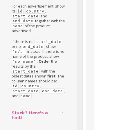
For each advertisement, show
its
,
,
id
country
and
start_date
together with the
end_date
of the product
name
advertised.
If there is no
start_date
or no
, show
end_date
instead. If there is no
'n/a'
name of the product, show
.
Order
the
'no name'
results by the
, with the
start_date
oldest dates shown
first
. The
column names should be:
,
,
id
country
,
,
start_date
end_date
and
.
name
Stuck? Here's a
hint!