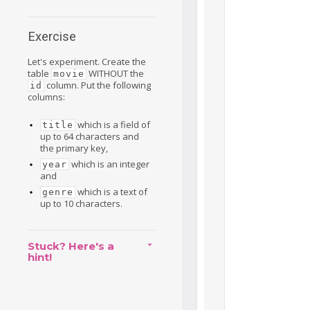
Exercise
Let's experiment. Create the
table
WITHOUT the
movie
column. Put the following
id
columns:
which is a field of
title
up to 64 characters and
the primary key,
which is an integer
year
and
which is a text of
genre
up to 10 characters.
Stuck? Here's a
hint!