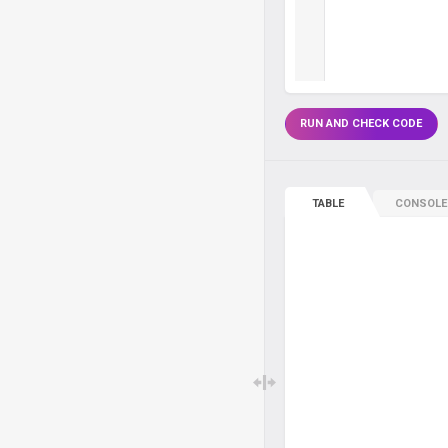
RUN AND CHECK CODE
TABLE
CONSOLE