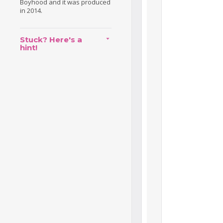
Boyhood and it was produced
in 2014.
Stuck? Here's a
hint!