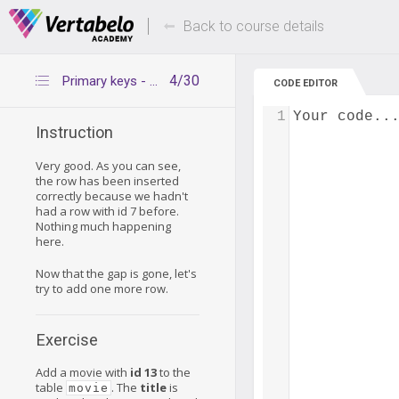
Deals Of The Week -
Up to 80% of
hours only!
Back to course details
4/30
Primary keys - adding new values
CODE EDITOR
1
Your code..
Instruction
Very good. As you can see,
the row has been inserted
correctly because we hadn't
had a row with id 7 before.
Nothing much happening
here.
Now that the gap is gone, let's
try to add one more row.
Exercise
Add a movie with
id 13
to the
table
. The
title
is
movie