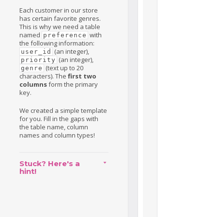
Each customer in our store
has certain favorite genres.
This is why we need a table
named
with
preference
the following information:
(an integer),
user_id
(an integer),
priority
(text up to 20
genre
characters). The
first two
columns
form the primary
key.
We created a simple template
for you. Fill in the gaps with
the table name, column
names and column types!
Stuck? Here's a
hint!