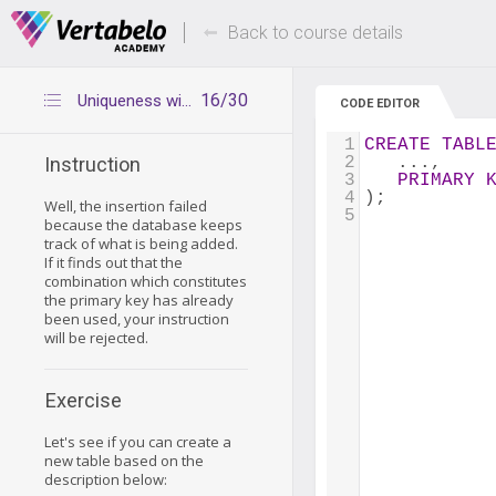
Deals Of The Week -
Up to 80% of
hours only!
Back to course details
16/30
Uniqueness with multicolumn primary keys - summary
CODE EDITOR
1
CREATE
TABL
2
   ...,
Instruction
3
PRIMARY
4
);
Well, the insertion failed
5
because the database keeps
track of what is being added.
If it finds out that the
combination which constitutes
the primary key has already
been used, your instruction
will be rejected.
Exercise
Let's see if you can create a
new table based on the
description below: