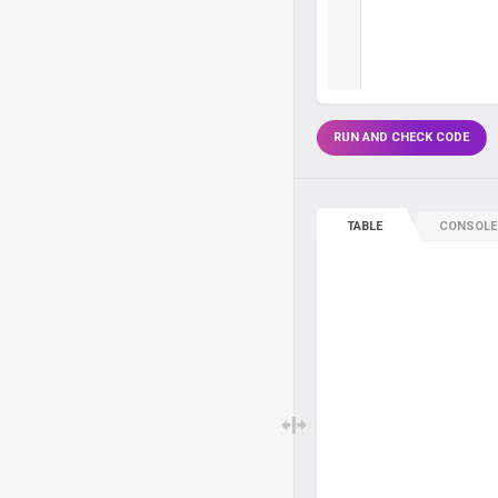
RUN AND CHECK CODE
TABLE
CONSOLE