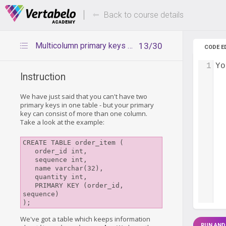
Deals Of The Week -
Up to 80%
hours only!
Back to course details
Multicolumn primary keys - introduction
13/30
CODE E
1
Yo
Instruction
We have just said that you can't have two
primary keys in one table - but your primary
key can consist of more than one column.
Take a look at the example:
CREATE TABLE order_item (

   order_id int,

   sequence int,

   name varchar(32),

   quantity int,

   PRIMARY KEY (order_id, 
sequence)

);
We've got a table which keeps information
RUN AND