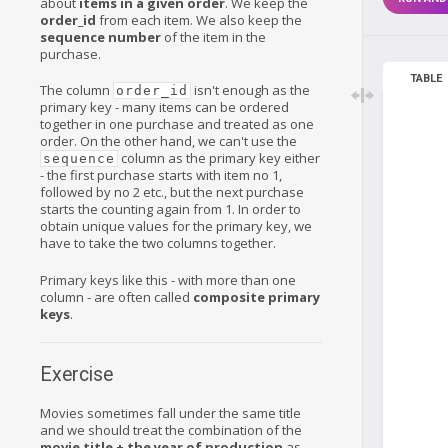
about
items in a given order
. We keep the
order_id
from each item. We also keep the
sequence number
of the item in the
purchase.
TABLE
The column
isn't enough as the
order_id
primary key - many items can be ordered
together in one purchase and treated as one
order. On the other hand, we can't use the
column as the primary key either
sequence
- the first purchase starts with item no 1,
followed by no 2 etc., but the next purchase
starts the counting again from 1. In order to
obtain unique values for the primary key, we
have to take the two columns together.
Primary keys like this - with more than one
column - are often called
composite primary
keys
.
Exercise
Movies sometimes fall under the same title
and we should treat the combination of the
movie title + the year of production
as