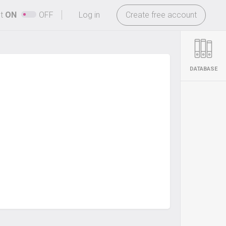
-
ht
ON
OFF
Log in
Create free account
DATABASE