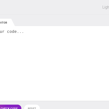
 off on all courses and bundles.
Lig
DITOR
ur code...
 CHECK CODE
RESET