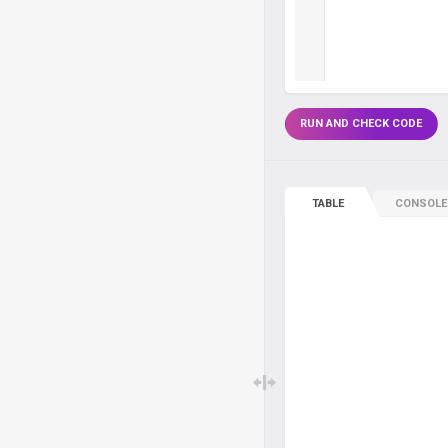
RUN AND CHECK CODE
TABLE
CONSOLE