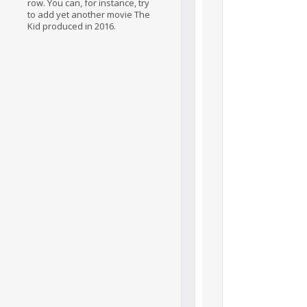
row. You can, for instance, try
to add yet another movie The
Kid produced in 2016.