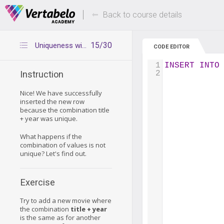
Deals Of The Week -
Up to 80% of
hours only!
Back to course details
15/30
Uniqueness with multicolumn primary keys - continued
CODE EDITOR
1
INSERT
INTO
2
Instruction
Nice! We have successfully
inserted the new row
because the combination title
+ year was unique.
What happens if the
combination of values is not
unique? Let's find out.
Exercise
Try to add a new movie where
the combination
title + year
is the same as for another