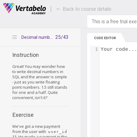
Deals Of The Week -
Up to 80% of
hours only!
Back to course details
This is a free trial ex
25/43
Decimal numbers - inserting data
CODE EDITOR
1
Your code..
Instruction
Great! You may wonder how
to write decimal numbers in
SQL and the answer is simple
- just as you write floating
point numbers. 1.5 still stands
for one and a half. Quite
convenient, isn't it?
Exercise
We've got a new payment
from the user with
user_id
13. He made a payment in the