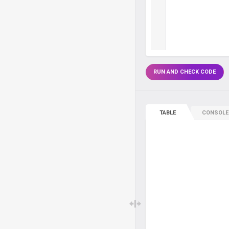
RUN AND CHECK CODE
TABLE
CONSOLE