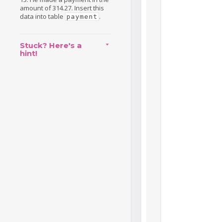
amount of 314.27. Insert this
data into table
.
payment
Stuck? Here's a
hint!