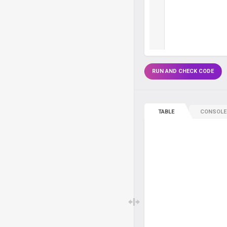
RUN AND CHECK CODE
TABLE
CONSOLE