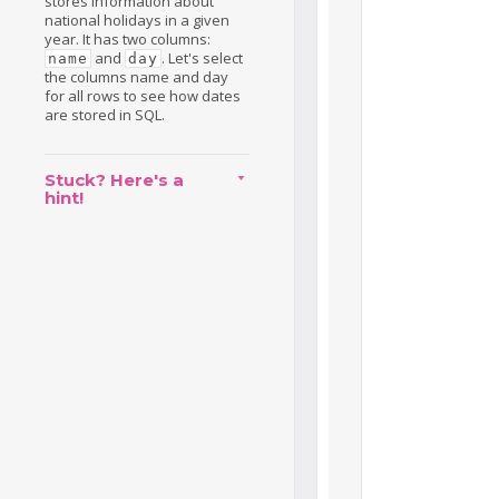
stores information about
national holidays in a given
year. It has two columns:
and
. Let's select
name
day
the columns name and day
for all rows to see how dates
are stored in SQL.
Stuck? Here's a
hint!