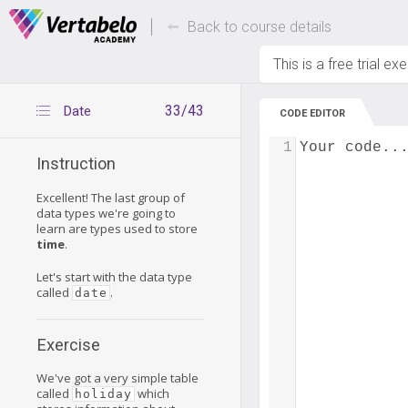
Deals Of The Week -
Up to 80% of
hours only!
Back to course details
This is a free trial ex
33/43
Date
CODE EDITOR
1
Your code..
Instruction
Excellent! The last group of
data types we're going to
learn are types used to store
time
.
Let's start with the data type
called
.
date
Exercise
We've got a very simple table
called
which
holiday