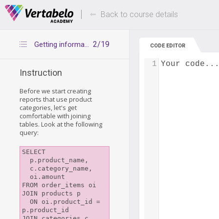
Deals Of The Week -
Up to 80% of
hours only!
Back to course details
2/19
Getting information from the right tables
CODE EDITOR
1
Your code..
Instruction
Before we start creating
reports that use product
categories, let's get
comfortable with joining
tables. Look at the following
query:
SELECT

  p.product_name,

  c.category_name,

  oi.amount

FROM order_items oi

JOIN products p

  ON oi.product_id = 
p.product_id

JOIN categories c
