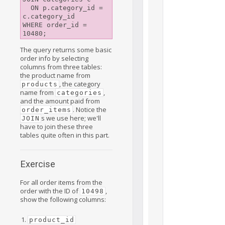
  ON p.category_id = 
c.category_id

WHERE order_id = 
The query returns some basic
order info by selecting
columns from three tables:
the product name from
, the category
products
name from
,
categories
and the amount paid from
. Notice the
order_items
s we use here; we'll
JOIN
have to join these three
tables quite often in this part.
Exercise
For all order items from the
order with the ID of
,
10498
show the following columns:
product_id