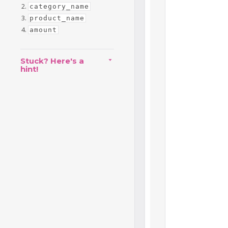
category_name
product_name
amount
Stuck? Here's a
hint!