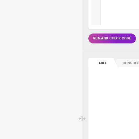
RUN AND CHECK CODE
TABLE
CONSOLE