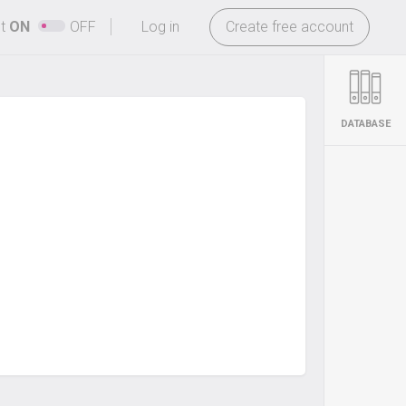
-
ht
ON
OFF
Log in
Create free account
DATABASE