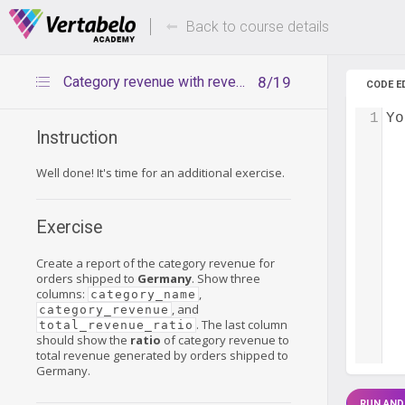
Deals Of The Week -
Up to 80%
hours only!
Back to course details
Category revenue with revenue ratio – exercise
8/19
CODE E
1
Yo
Instruction
Well done! It's time for an additional exercise.
Exercise
Create a report of the category revenue for
orders shipped to
Germany
. Show three
columns:
,
category_name
, and
category_revenue
. The last column
total_revenue_ratio
should show the
ratio
of category revenue to
total revenue generated by orders shipped to
Germany.
RUN AND