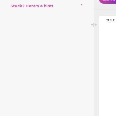
Stuck? Here's a hint!
TABLE