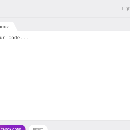
 off on all courses and bundles.
Lig
DITOR
ur code...
 CHECK CODE
RESET