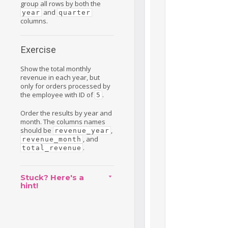
group all rows by both the
and
year
quarter
columns.
Exercise
Show the total monthly
revenue in each year, but
only for orders processed by
the employee with ID of
.
5
Order the results by year and
month. The columns names
should be
,
revenue_year
, and
revenue_month
.
total_revenue
Stuck? Here's a
hint!