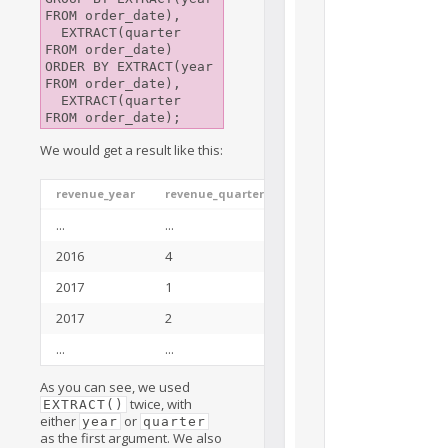
FROM order_date),

  EXTRACT(quarter 
FROM order_date)

ORDER BY EXTRACT(year 
FROM order_date), 

  EXTRACT(quarter 
We would get a result like this:
revenue_year
revenue_quarter
total_revenue
...
...
...
2016
4
128355.40
2017
1
138288.95
2017
2
143177.03
...
...
...
As you can see, we used
twice, with
EXTRACT()
either
or
year
quarter
as the first argument. We also