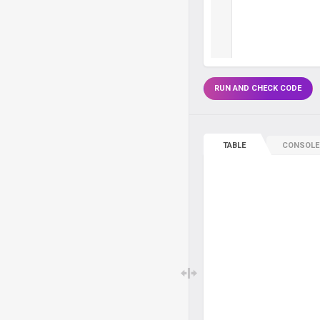
RUN AND CHECK CODE
TABLE
CONSOLE