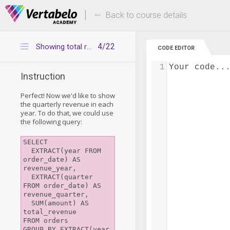
Deals Of The Week -
Up to 80% of
hours only!
Back to course details
4/22
Showing total revenue for each month and quarter in all years
CODE EDITOR
1
Your code..
Instruction
Perfect! Now we'd like to show
the quarterly revenue in each
year. To do that, we could use
the following query:
SELECT

  EXTRACT(year FROM 
order_date) AS 
revenue_year, 

  EXTRACT(quarter 
FROM order_date) AS 
revenue_quarter, 

  SUM(amount) AS 
total_revenue 

FROM orders

GROUP BY EXTRACT(year 