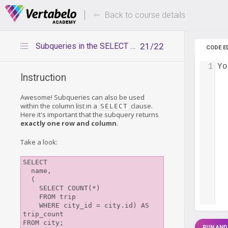
Deals Of The Week -
Up to 80%
hours only!
Back to course details
Subqueries in the SELECT clause
21/22
CODE E
1
Yo
Instruction
Awesome! Subqueries can also be used
within the column list in a
clause.
SELECT
Here it's important that the subquery returns
exactly one row and column
.
Take a look:
SELECT

  name,

  (

    SELECT COUNT(*)

    FROM trip

    WHERE city_id = city.id) AS 
trip_count

RUN AND