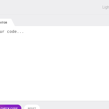
 off on all courses and bundles.
Lig
DITOR
ur code...
 CHECK CODE
RESET