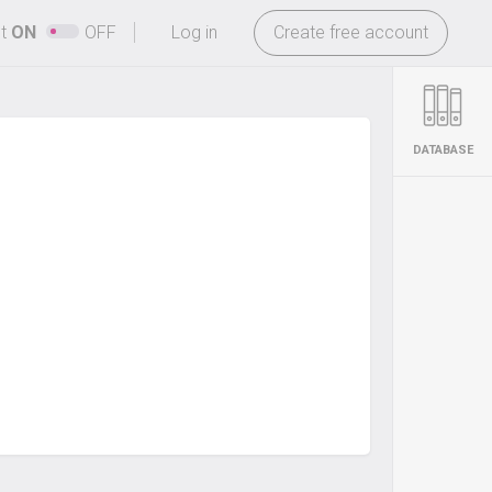
-
ht
ON
OFF
Log in
Create free account
DATABASE