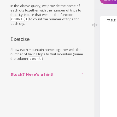
In the above query, we provide the name of
each city together with the number of trips to
that city. Notice that we use the function
to count the number of trips for
COUNT()
TABLE
each city.
Exercise
Show each mountain name together with the
number of hiking trips to that mountain (name
the column
).
count
Stuck? Here's a hint!