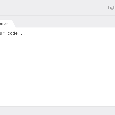
 off on all courses and bundles.
Lig
DITOR
ur code...