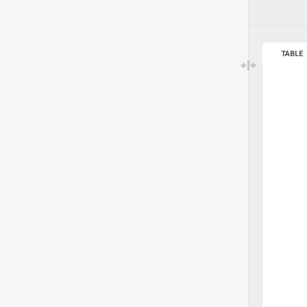
TABLE