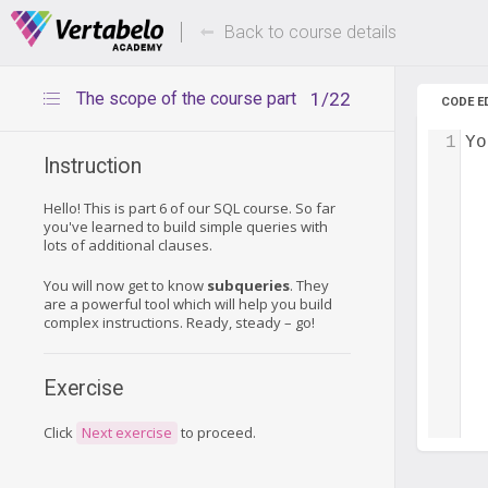
Deals Of The Week -
Up to 80%
hours only!
Back to course details
The scope of the course part
1/22
CODE E
1
Yo
Instruction
Hello! This is part 6 of our SQL course. So far
you've learned to build simple queries with
lots of additional clauses.
You will now get to know
subqueries
. They
are a powerful tool which will help you build
complex instructions. Ready, steady – go!
Exercise
Click
Next exercise
to proceed.