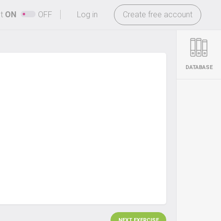
-
ht
ON
OFF
Log in
Create free account
DATABASE
NEXT EXERCISE