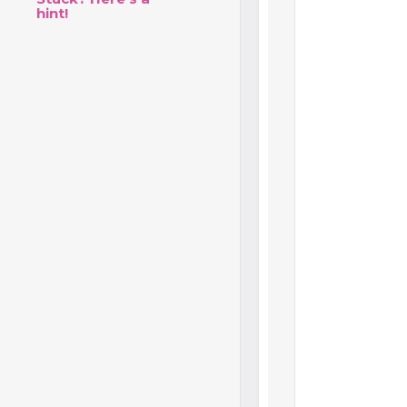
hint!