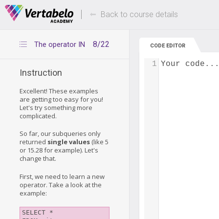
Deals Of The Week -
Up to 80% of
hours only!
Back to course details
8/22
The operator IN
CODE EDITOR
1
Your code..
Instruction
Excellent! These examples
are getting too easy for you!
Let's try something more
complicated.
So far, our subqueries only
returned
single values
(like 5
or 15.28 for example). Let's
change that.
First, we need to learn a new
operator. Take a look at the
example:
SELECT *
