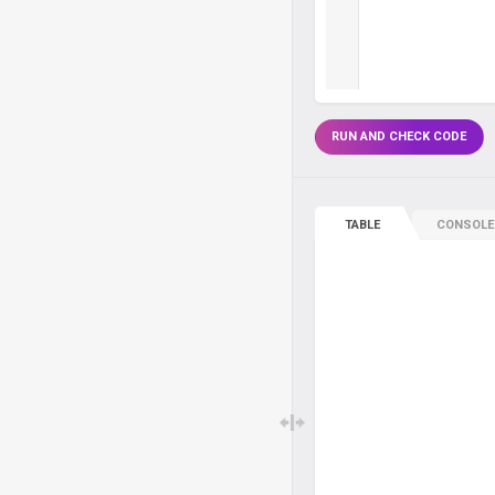
RUN AND CHECK CODE
TABLE
CONSOLE