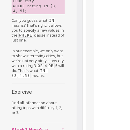
FROM city

WHERE rating IN (3, 
Can you guess what
IN
means? That's right, it allows
you to specify a few values in
the
clause instead of
WHERE
just one.
In our example, we only want
to show interesting cities, but
we're not very picky – any city
with a rating 3
4
5 will
OR
OR
do. That's what
IN 
means.
(3,4,5)
Exercise
Find all information about
hiking trips with difficulty 1, 2,
or 3.
Stuck? Here's a