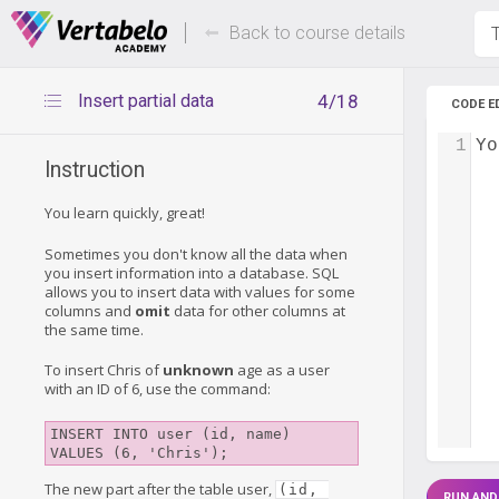
Deals Of The Week -
Up to 80%
hours only!
Back to course details
T
Insert partial data
4/18
CODE E
1
Yo
Instruction
You learn quickly, great!
Sometimes you don't know all the data when
you insert information into a database. SQL
allows you to insert data with values for some
columns and
omit
data for other columns at
the same time.
To insert Chris of
unknown
age as a user
with an ID of 6, use the command:
INSERT INTO user (id, name) 

The new part after the table user,
(id, 
RUN AND