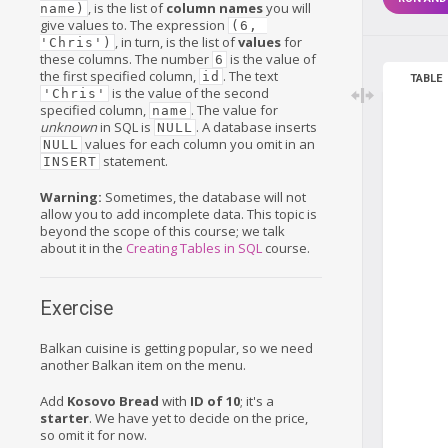
, is the list of
column names
you will
name)
give values to. The expression
(6, 
, in turn, is the list of
values
for
'Chris')
these columns. The number
is the value of
6
the first specified column,
. The text
id
TABLE
is the value of the second
'Chris'
specified column,
. The value for
name
unknown
in SQL is
. A database inserts
NULL
values for each column you omit in an
NULL
statement.
INSERT
Warning:
Sometimes, the database will not
allow you to add incomplete data. This topic is
beyond the scope of this course; we talk
about it in the
Creating Tables in SQL
course.
Exercise
Balkan cuisine is getting popular, so we need
another Balkan item on the menu.
Add
Kosovo Bread
with
ID of 10
; it's a
starter
. We have yet to decide on the price,
so omit it for now.