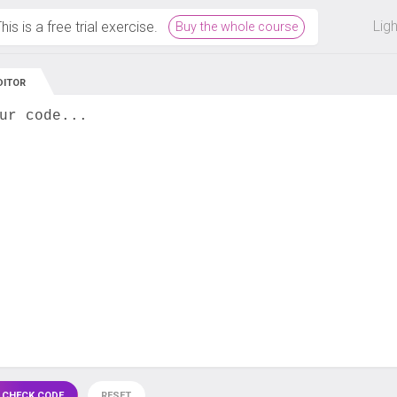
 off on all courses and bundles.
Lig
his is a free trial exercise.
Buy the whole course
DITOR
ur code...
 CHECK CODE
RESET