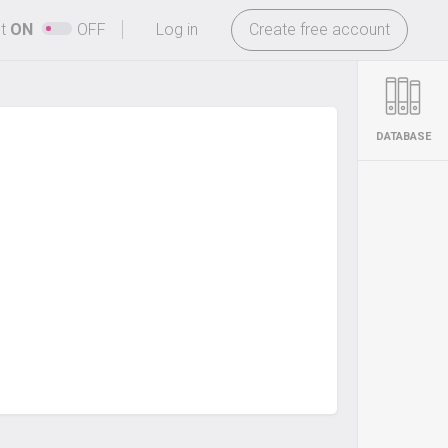
-
ht
ON
OFF
Log in
Create free account
DATABASE