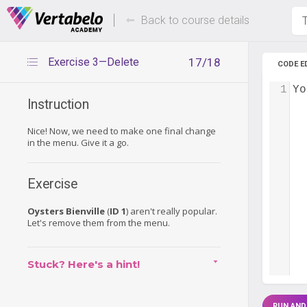
Deals Of The Week -
Up to 80%
hours only!
Back to course details
T
Exercise 3—Delete
17/18
CODE E
1
Yo
Instruction
Nice! Now, we need to make one final change
in the menu. Give it a go.
Exercise
Oysters Bienville
(
ID 1
) aren't really popular.
Let's remove them from the menu.
Stuck? Here's a hint!
RUN AND