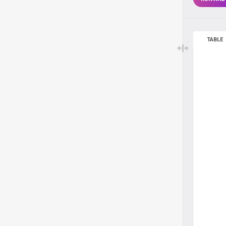
TABLE