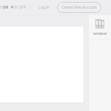
-
ht
ON
OFF
Log in
Create free account
DATABASE