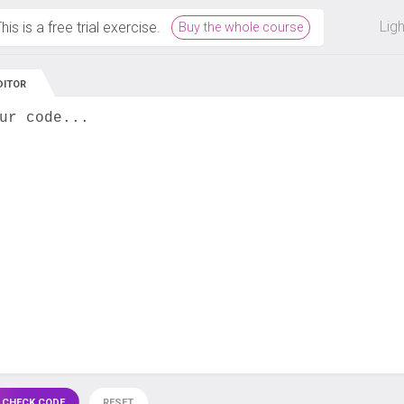
 off on all courses and bundles.
Lig
his is a free trial exercise.
Buy the whole course
DITOR
ur code...
 CHECK CODE
RESET