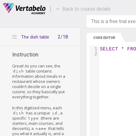
Deals Of The Week -
Up to 80% of
hours only!
Back to course details
This is a free trial ex
2/18
The dish table
CODE EDITOR
1
SELECT
 * 
FR
2
Instruction
Great! As you can see, the
table contains
dish
information about meals in a
restaurant whose owners
couldn't decide on a single
cuisine, so they basically put
everything together.
In this digitized menu, each
has a unique
, a
dish
id
specific
(there are
type
starters, main courses, and
desserts), a
that tells
name
you what it actually is, and a