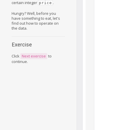
certain integer
.
price
Hungry? Well, before you
have something to eat, let's
find out how to operate on
the data.
Exercise
Click
Next exercise
to
continue.