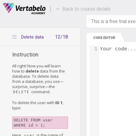
Deals Of The Week -
Up to 80% of
hours only!
Back to course details
This is a free trial ex
12/18
Delete data
CODE EDITOR
1
Your code..
Instruction
All right! Now you will learn
how to
delete
data from the
database. To delete data
from a database, you use—
surprise, surprise—the
command.
DELETE
To delete the user with
ID 1
,
type:
DELETE FROM user 

Here,
is the name of
user