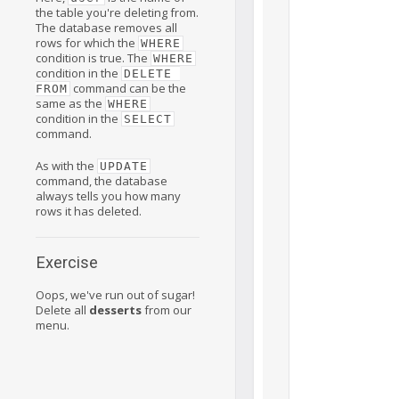
the table you're deleting from.
The database removes all
rows for which the
WHERE
condition is true. The
WHERE
condition in the
DELETE 
command can be the
FROM
same as the
WHERE
condition in the
SELECT
command.
As with the
UPDATE
command, the database
always tells you how many
rows it has deleted.
Exercise
Oops, we've run out of sugar!
Delete all
desserts
from our
menu.