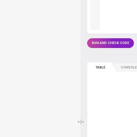
RUN AND CHECK CODE
TABLE
CONSOLE