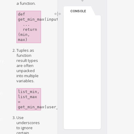
a function.
CONSOLE
def 
get_min_max(input_list):

  ...

  return 
(min, 
max)
Tuples as
function
result types
ry
are often
unpacked
into multiple
variables.
list_min, 
on
list_max 
= 
get_min_max(user_list)
Use
on
underscores
to ignore
certain