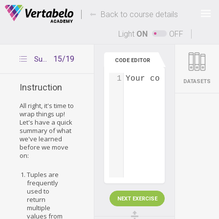
Deals Of The Week -
-
hours only!
Back to course details
Up to 80% off on all courses and bundles.
Light
ON
OFF
15/19
Summary – tuples
CODE EDITOR
1
Your code...
DATASETS
Instruction
All right, it's time to
wrap things up!
Let's have a quick
summary of what
we've learned
before we move
on:
Tuples are
frequently
used to
return
NEXT EXERCISE
multiple
values from