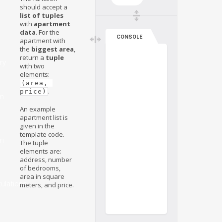
should accept a
list of tuples
with
apartment
data
. For the
CONSOLE
apartment with
the
biggest area
,
return a
tuple
ry
with two
elements:
(area, 
.
price)
on
An example
apartment list is
given in the
template code.
on
The tuple
elements are:
address, number
of bedrooms,
area in square
ulations
meters, and price.