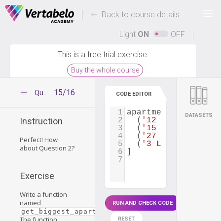
Deals Of The Week -
-
hours only!
Back to course details
Up to 80% off on all courses and bundles.
Light
ON
OFF
This is a free trial exercise.
Buy the whole course
15/16
Question 2
CODE EDITOR
1
apartments
=
 [
DATASETS
2
  (
'12 Park Ave'
, 
2
Instruction
3
  (
'15 Washington S
4
  (
'27 Lake St'
, 
1
,
Perfect! How
5
  (
'3 Lake Ave'
, 
2
,
about Question 2?
6
]
7
Exercise
Write a function
named
RUN AND CHECK CODE
.
get_biggest_apartment_area_price(apartments)
The function
RESET