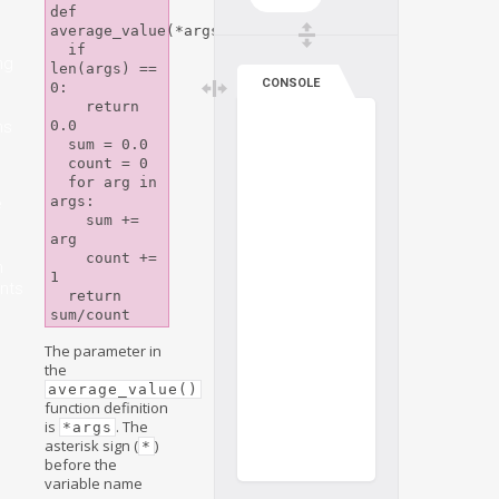
def 
average_value(*args):

  if 
ng
len(args) == 
CONSOLE
0:

    return 
ns
0.0

  sum = 0.0

  count = 0

  for arg in 
args:

e
    sum += 
arg

    count += 
n
1

nts
  return 
The parameter in
the
average_value()
function definition
is
. The
*args
asterisk sign (
)
*
before the
variable name