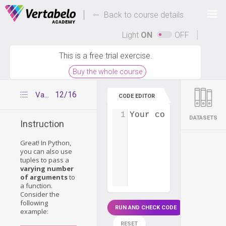
Deals Of The Week -
-
hours only!
Back to course details
Up to 80% off on all courses and bundles.
Light
ON
OFF
This is a free trial exercise.
Buy the whole course
12/16
Variable number of function arguments
CODE EDITOR
1
Your code...
DATASETS
Instruction
Great! In Python,
you can also use
tuples to pass a
varying number
of arguments
to
a function.
Consider the
following
RUN AND CHECK CODE
example:
RESET