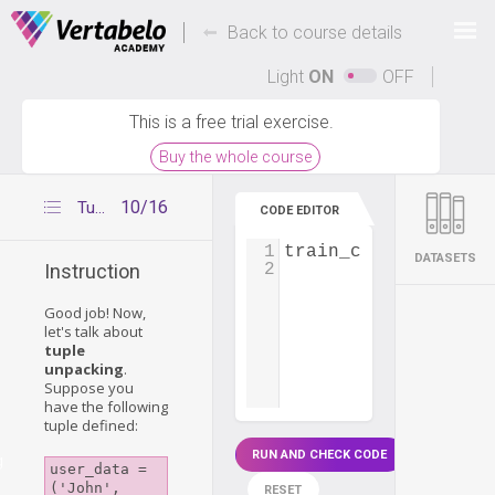
Deals Of The Week -
-
hours only!
Back to course details
Up to 80% off on all courses and bundles.
Light
ON
OFF
This is a free trial exercise.
Buy the whole course
10/16
Tuple unpacking
CODE EDITOR
1
train_connection
=
 
DATASETS
2
Instruction
Good job! Now,
let's talk about
tuple
unpacking
.
Suppose you
have the following
tuple defined:
RUN AND CHECK CODE
g
user_data = 
('John', 
RESET