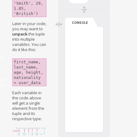
'Smith', 29, 
1.85, 
'British')
g
CONSOLE
Later in your code,
you may want to
unpack
the tuple
into multiple
variables. You can
do it like this:
ts
first_name, 
last_name, 
age, height, 
nationality 
ing
= user_data
ts
Each variable in
the code above
will get a single
element from the
tuple and its
respective type: