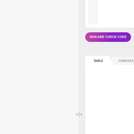
RUN AND CHECK CODE
TABLE
CONSOLE