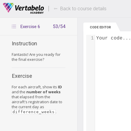
Deals Of The Week -
Up to 80% of
hours only!
Back to course details
53/54
Exercise 6
CODE EDITOR
1
Your code..
Instruction
Fantastic! Are you ready for
the final exercise?
Exercise
For each aircraft, show its
ID
and the
number of weeks
that elapsed from the
aircraft's registration date to
the current day as
.
difference_weeks