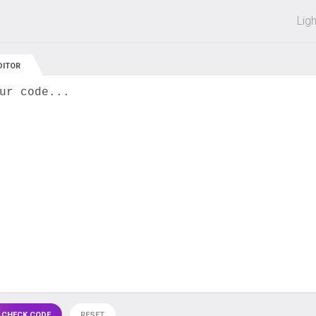
 off on all courses and bundles.
Lig
DITOR
ur code...
 CHECK CODE
RESET