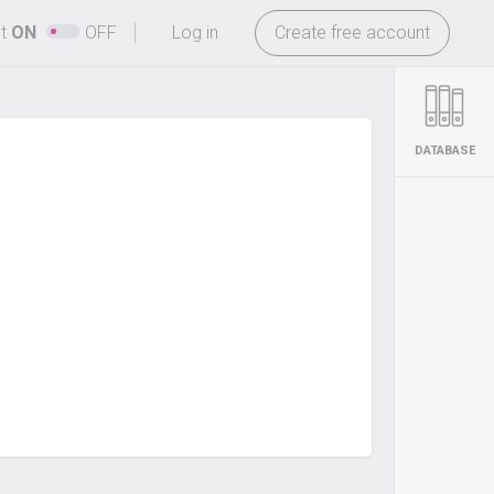
-
ht
ON
OFF
Log in
Create free account
DATABASE