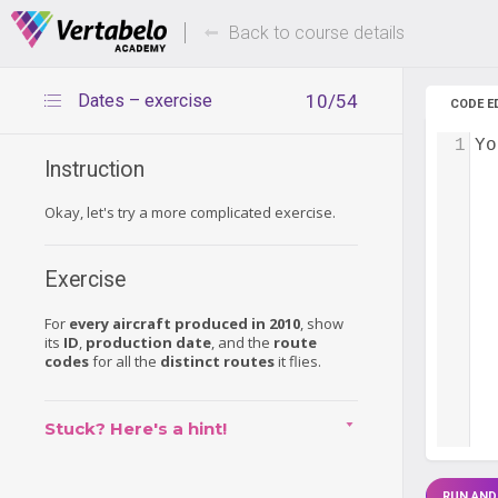
Deals Of The Week -
Up to 80%
hours only!
Back to course details
Dates – exercise
10/54
CODE E
1
Yo
Instruction
Okay, let's try a more complicated exercise.
Exercise
For
every aircraft produced in 2010
, show
its
ID
,
production date
, and the
route
codes
for all the
distinct routes
it flies.
Stuck? Here's a hint!
RUN AND