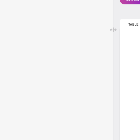
TABLE