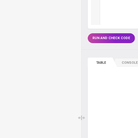
RUN AND CHECK CODE
TABLE
CONSOLE