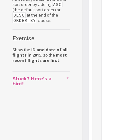
sort order by adding
ASC
(the default sort order) or
at the end of the
DESC
clause.
ORDER BY
Exercise
Show the
ID and date of all
flights in 2015
, so the
most
recent flights are first
.
Stuck? Here's a
hint!