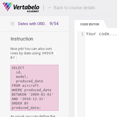
Deals Of The Week -
Up to 80% of
hours only!
Back to course details
9/54
Dates with ORDER BY
CODE EDITOR
1
Your code..
Instruction
Nice job! You can also sort
rows by date using
ORDER 
:
BY
SELECT

  id,

  model,

  produced_date

FROM aircraft

WHERE produced_date 
BETWEEN '2009-01-01'

AND '2010-12-31'

ORDER BY 
As usual, you can define the