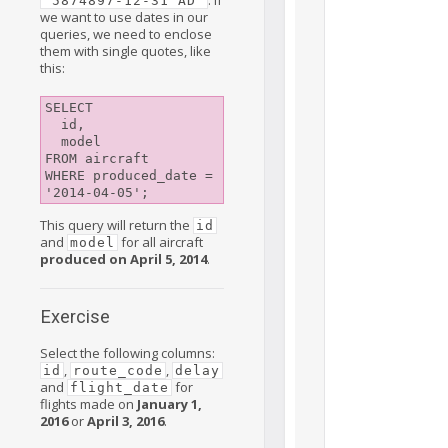
'5874897-12-31 AD'
we want to use dates in our
queries, we need to enclose
them with single quotes, like
this:
SELECT

  id,

  model

FROM aircraft

WHERE produced_date = 
This query will return the
id
and
for all aircraft
model
produced on April 5, 2014
.
Exercise
Select the following columns:
,
,
id
route_code
delay
and
for
flight_date
flights made on
January 1,
2016
or
April 3, 2016
.