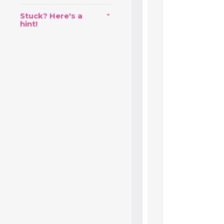
Stuck? Here's a
hint!