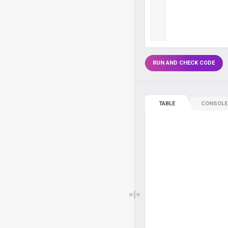
RUN AND CHECK CODE
TABLE
CONSOLE