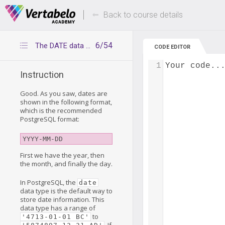
Deals Of The Week -
Up to 80% of
hours only!
Back to course details
6/54
The DATE data type
CODE EDITOR
1
Your code..
Instruction
Good. As you saw, dates are
shown in the following format,
which is the recommended
PostgreSQL format:
YYYY-MM-DD
First we have the year, then
the month, and finally the day.
In PostgreSQL, the
date
data type is the default way to
store date information. This
data type has a range of
to
'4713-01-01 BC'
. If