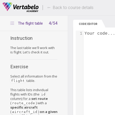
Deals Of The Week -
Up to 80% of
hours only!
Back to course details
4/54
The flight table
CODE EDITOR
1
Your code..
Instruction
The last table we'll work with
is flight. Let's check it out.
Exercise
Select all information from the
table.
flight
This table lists individual
flights with IDs (the
id
column) for a
set route
(
) with a
route_code
specific aircraft
(
)
on a given
aircraft_id