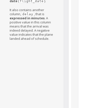
date
(
).
flight_date
It also contains another
column,
, that is
delay
expressed in minutes
. A
positive value in this column
means that the arrival was
indeed delayed. A negative
value indicates that the plane
landed ahead of schedule.