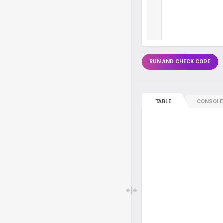
RUN AND CHECK CODE
TABLE
CONSOLE