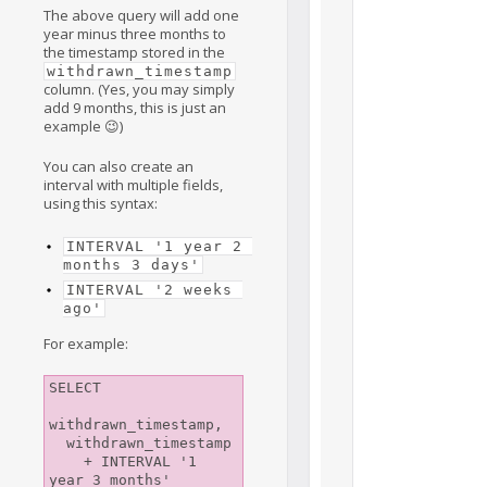
The above query will add one
year minus three months to
the timestamp stored in the
withdrawn_timestamp
column. (Yes, you may simply
add 9 months, this is just an
example 😉)
You can also create an
interval with multiple fields,
using this syntax:
INTERVAL '1 year 2 
months 3 days'
INTERVAL '2 weeks 
ago'
For example:
SELECT

withdrawn_timestamp,

  withdrawn_timestamp

    + INTERVAL '1 
year 3 months'
