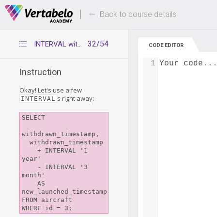
Deals Of The Week -
Up to 80% of
hours only!
Back to course details
32/54
INTERVAL with multiple fields
CODE EDITOR
1
Your code..
Instruction
Okay! Let's use a few
s right away:
INTERVAL
SELECT

withdrawn_timestamp,

  withdrawn_timestamp

    + INTERVAL '1 
year'

    - INTERVAL '3 
month'

    AS 
new_launched_timestamp

FROM aircraft
