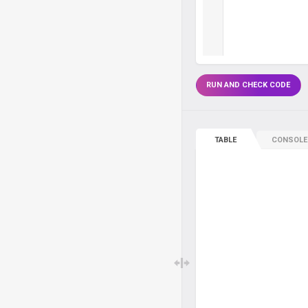
RUN AND CHECK CODE
TABLE
CONSOLE