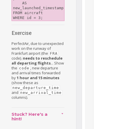
    AS 
new_launched_timestamp

FROM aircraft

Exercise
PerfectAir, due to unexpected
work on the runway of
Frankfurt airport (the
FRA
code).
needs to reschedule
all departing flights
... Show
the
, new departure
code
and arrival times forwarded
by
1 hour and 15 minutes
(show these as
new_departure_time
and
new_arrival_time
columns).
Stuck? Here's a
hint!