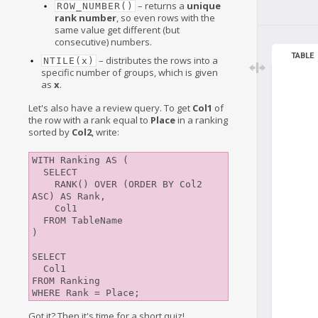
– returns a
unique
ROW_NUMBER()
rank number
, so even rows with the
same value get different (but
consecutive) numbers.
TABLE
– distributes the rows into a
NTILE(x)
specific number of groups, which is given
as
x
.
Let's also have a review query. To get
Col1
of
the row with a rank equal to
Place
in a ranking
sorted by
Col2
, write:
WITH Ranking AS (

  SELECT

    RANK() OVER (ORDER BY Col2 
ASC) AS Rank,

    Col1

  FROM TableName

)

SELECT

  Col1

FROM Ranking

Got it? Then it's time for a short quiz!