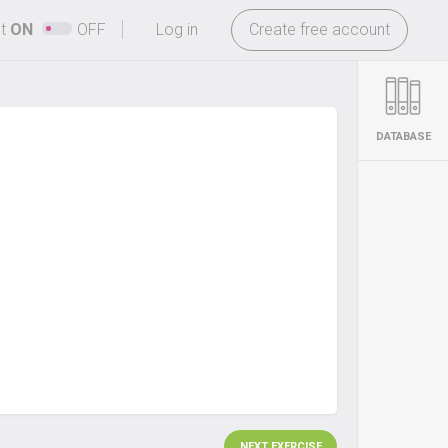
-
ht
ON
OFF
Log in
Create free account
DATABASE
NEXT EXERCISE