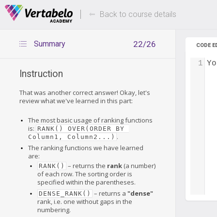
Deals Of The Week -
Up to 80%
hours only!
Back to course details
Summary
22/26
CODE E
1
Yo
Instruction
That was another correct answer! Okay, let's
review what we've learned in this part:
The most basic usage of ranking functions
is:
RANK() OVER(ORDER BY 
.
Column1, Column2...)
The ranking functions we have learned
are:
– returns the
rank
(a number)
RANK()
of each row. The sorting order is
specified within the parentheses.
– returns a
"dense"
DENSE_RANK()
rank, i.e. one without gaps in the
numbering.