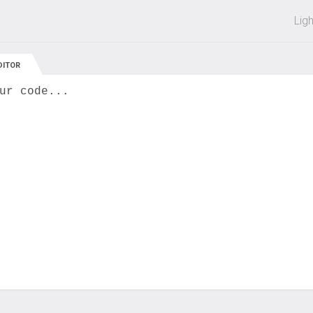
 off on all courses and bundles.
Lig
DITOR
ur code...