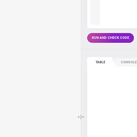
RUN AND CHECK CODE
TABLE
CONSOLE