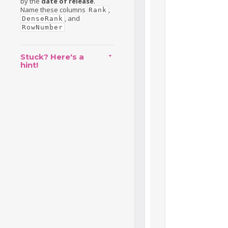
by the
date of release
.
Name these columns
,
Rank
, and
DenseRank
RowNumber
Stuck? Here's a
hint!