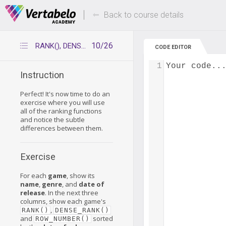
Deals Of The Week -
Up to 80% of
hours only!
Back to course details
10/26
RANK(), DENSE_RANK(), ROW_NUMBER()
CODE EDITOR
1
Your code..
Instruction
Perfect! It's now time to do an
exercise where you will use
all of the ranking functions
and notice the subtle
differences between them.
Exercise
For each
game
, show its
name
,
genre
, and
date of
release
. In the next three
columns, show each game's
,
RANK()
DENSE_RANK()
and
sorted
ROW_NUMBER()