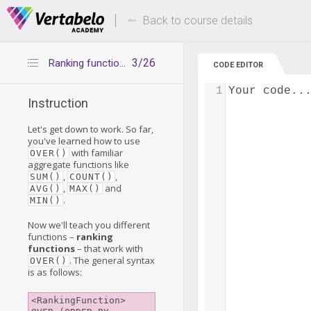
Deals Of The Week -
Up to 80% of
hours only!
Back to course details
3/26
Ranking functions – introduction
CODE EDITOR
1
Your code..
Instruction
Let's get down to work. So far,
you've learned how to use
with familiar
OVER()
aggregate functions like
,
,
SUM()
COUNT()
,
and
AVG()
MAX()
.
MIN()
Now we'll teach you different
functions –
ranking
functions
– that work with
. The general syntax
OVER()
is as follows:
<RankingFunction> 