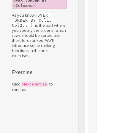
OVER (ORDER BY 
<Columns>)
As you know,
OVER 
(ORDER BY Col1, 
is the part where
Col2...)
you specify the order in which
rows should be sorted and
therefore ranked. We'll
introduce some ranking
functions in the next
exercises.
Exercise
Click
Next exercise
to
continue.