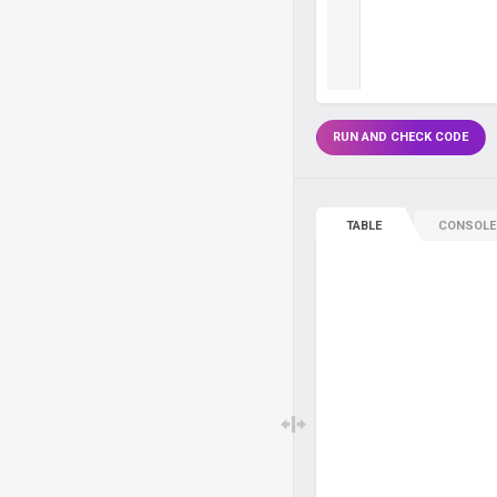
RUN AND CHECK CODE
TABLE
CONSOLE