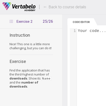
Deals Of The Week -
Up to 80% of
hours only!
Back to course details
25/26
Exercise 2
CODE EDITOR
1
Your code..
Instruction
Nice! This one is a little more
challenging, but you can do it!
Exercise
Find the application that has
the third-highest number of
downloads
. Show its
Name
and the
number of
downloads
.