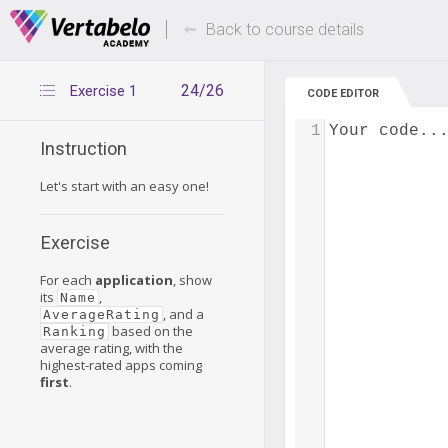
Deals Of The Week -
Up to 80% of
hours only!
Back to course details
24/26
Exercise 1
CODE EDITOR
1
Your code..
Instruction
Let's start with an easy one!
Exercise
For each
application
, show
its
,
Name
, and a
AverageRating
based on the
Ranking
average rating, with the
highest-rated apps coming
first
.