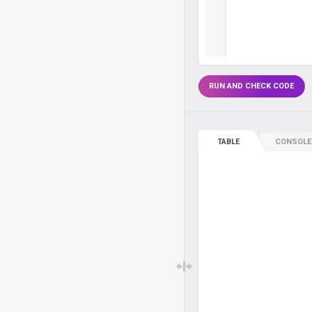
RUN AND CHECK CODE
TABLE
CONSOLE