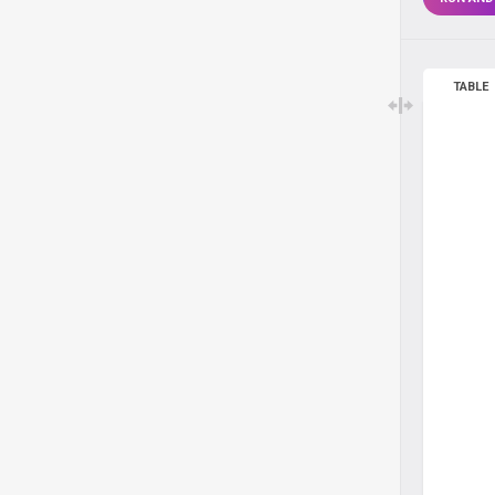
TABLE