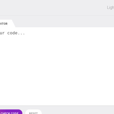
 off on all courses and bundles.
Lig
DITOR
ur code...
 CHECK CODE
RESET