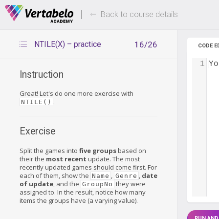
Deals Of The Week -
Up to 80%
hours only!
Back to course details
NTILE(X) – practice
16/26
CODE E
1
Yo
Instruction
Great! Let's do one more exercise with
.
NTILE()
Exercise
Split the games into
five groups
based on
their the
most recent
update. The most
recently updated games should come first. For
each of them, show the
,
,
date
Name
Genre
of update
, and the
they were
GroupNo
assigned to. In the result, notice how many
items the groups have (a varying value).
RUN AND