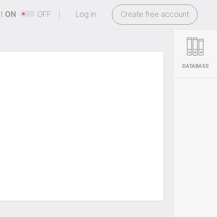
-
ht
ON
OFF
Log in
Create free account
DATABASE