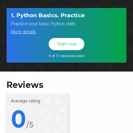
1. Python Basics. Practice
Practice your basic Python skills.
More details
Start now
0 of 17 exercises done
Reviews
Average rating
0
/5