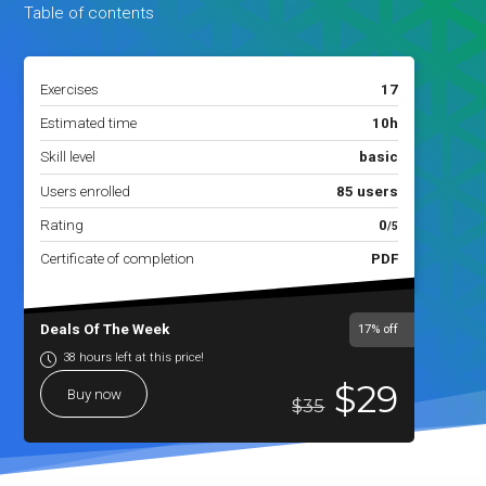
Table of contents
Exercises
17
Estimated time
10h
Skill level
basic
Users enrolled
85 users
Rating
0
/5
Certificate of completion
PDF
Deals Of The Week
17%
off
38 hours left at this price!
$29
Buy now
$35