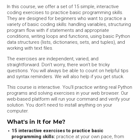
In this course, we offer a set of 15 simple, interactive
coding exercises to practice basic programming skills.
They are designed for beginners who want to practice a
variety of basic coding skills: handling variables, structuring
program flow with if statements and appropriate
conditions, writing loops and functions, using basic Python
data structures (lists, dictionaries, sets, and tuples), and
working with text files.
The exercises are independent, varied, and
straightforward. Don't worry, there won't be tricky
questions. You will always be able to count on helpful tips
and syntax reminders. We will also help if you get stuck.
This course is interactive. You’ll practice writing real Python
programs and solving exercises in your web browser. Our
web-based platform will run your command and verify your
solution. You don’t need to install anything on your
computer.
What's in It for Me?
15 interactive exercises to practice basic
programming skills:
practice at your own pace, from