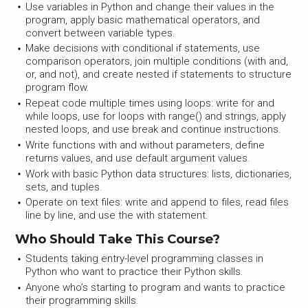
Use variables in Python and change their values in the
program, apply basic mathematical operators, and
convert between variable types.
Make decisions with conditional if statements, use
comparison operators, join multiple conditions (with and,
or, and not), and create nested if statements to structure
program flow.
Repeat code multiple times using loops: write for and
while loops, use for loops with range() and strings, apply
nested loops, and use break and continue instructions.
Write functions with and without parameters, define
returns values, and use default argument values.
Work with basic Python data structures: lists, dictionaries,
sets, and tuples.
Operate on text files: write and append to files, read files
line by line, and use the with statement.
Who Should Take This Course?
Students taking entry-level programming classes in
Python who want to practice their Python skills.
Anyone who’s starting to program and wants to practice
their programming skills.