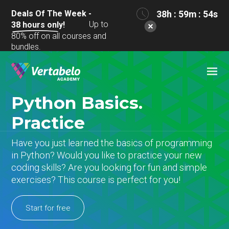
Deals Of The Week -
38h : 59m : 54s
Up to
38
hours only!
80% off on all courses and
bundles.
Python Basics.
Practice
Have you just learned the basics of programming
in Python? Would you like to practice your new
coding skills? Are you looking for fun and simple
exercises? This course is perfect for you!
Start for free