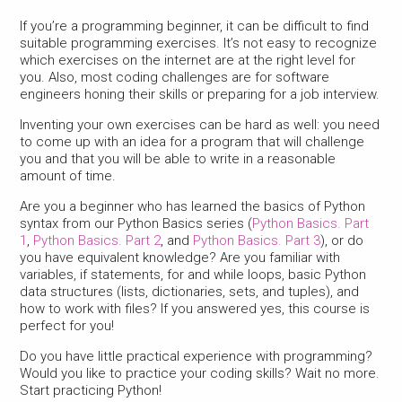
If you’re a programming beginner, it can be difficult to find
suitable programming exercises. It’s not easy to recognize
which exercises on the internet are at the right level for
you. Also, most coding challenges are for software
engineers honing their skills or preparing for a job interview.
Inventing your own exercises can be hard as well: you need
to come up with an idea for a program that will challenge
you and that you will be able to write in a reasonable
amount of time.
Are you a beginner who has learned the basics of Python
syntax from our Python Basics series (
Python Basics. Part
1
,
Python Basics. Part 2
, and
Python Basics. Part 3
), or do
you have equivalent knowledge? Are you familiar with
variables, if statements, for and while loops, basic Python
data structures (lists, dictionaries, sets, and tuples), and
how to work with files? If you answered yes, this course is
perfect for you!
Do you have little practical experience with programming?
Would you like to practice your coding skills? Wait no more.
Start practicing Python!