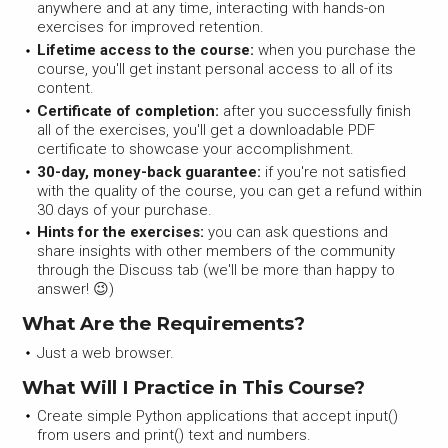
anywhere and at any time, interacting with hands-on
exercises for improved retention.
Lifetime access to the course:
when you purchase the
course, you'll get instant personal access to all of its
content.
Certificate of completion:
after you successfully finish
all of the exercises, you'll get a downloadable PDF
certificate to showcase your accomplishment.
30-day, money-back guarantee:
if you're not satisfied
with the quality of the course, you can get a refund within
30 days of your purchase.
Hints for the exercises:
you can ask questions and
share insights with other members of the community
through the Discuss tab (we'll be more than happy to
answer! 😉)
What Are the Requirements?
Just a web browser.
What Will I Practice in This Course?
Create simple Python applications that accept input()
from users and print() text and numbers.