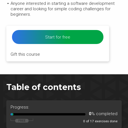
Anyone interested in starting a software development
career and looking for simple coding challenges for
beginners.
Start for free
Gift this course
Table of contents
Progress:
0
% completed
0 of 17 exercises done