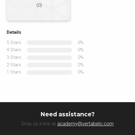
(0)
Details
5 Stars
0%
4 Stars
0%
3 Stars
0%
2 Stars
0%
1 Stars
0%
Need assistance?
Drop us a line at
academy@vertabelo.com