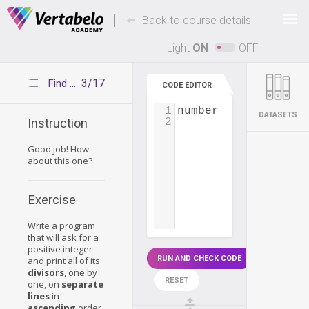
Deals Of The Week -
-
hours only!
Back to course details
Up to 80% off on all courses and bundles.
Light
ON
OFF
3/17
Find all divisors
CODE EDITOR
1
number
=
int
(
input
(
DATASETS
2
Instruction
Good job! How
about this one?
Exercise
Write a program
that will ask for a
positive integer
RUN AND CHECK CODE
and print all of its
divisors
, one by
RESET
one, on
separate
lines
in
ascending
order.