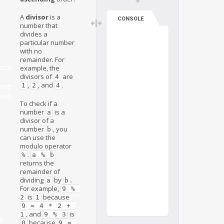
A
divisor
is a
CONSOLE
number that
divides a
particular number
with no
remainder. For
ase
example, the
divisors of
are
4
,
, and
.
1
2
4
ase
ers
To check if a
number
is a
a
divisor of a
number
, you
b
can use the
modulo operator
.
%
a % b
returns the
remainder of
dividing
by
.
a
b
For example,
9 % 
is
because
2
1
9 = 4 * 2 + 
, and
is
1
9 % 3
?
because
0
9 = 