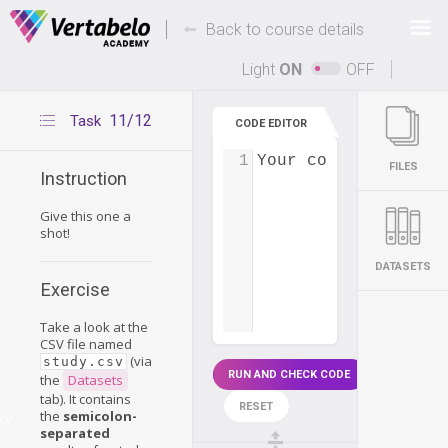
Deals Of The Week -
-
hours only!
Back to course details
Up to 80% off on all courses and bundles.
Light
ON
OFF
11/12
Task
CODE EDITOR
1
Your code...
FILES
Instruction
Give this one a
shot!
DATASETS
Exercise
Take a look at the
CSV file named
(via
study.csv
RUN AND CHECK CODE
the
Datasets
tab). It contains
RESET
the
semicolon-
ry
separated