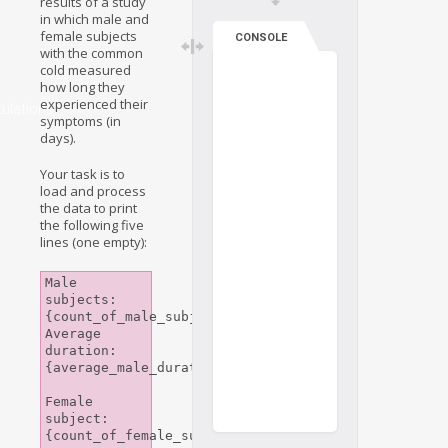
results of a study
in which male and
female subjects
CONSOLE
with the common
cold measured
how long they
experienced their
ulations
symptoms (in
days).
Your task is to
load and process
the data to print
the following five
lines (one empty):
Male 
subjects: 
{count_of_male_subjects}

Average 
duration: 
{average_male_duration}

Female 
subject: 
{count_of_female_subjects}
