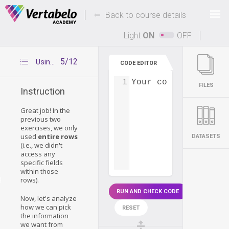
Deals Of The Week -
-
hours only!
Back to course details
Up to 80% off on all courses and bundles.
Light
ON
OFF
5/12
Using specific fields
CODE EDITOR
1
Your code...
FILES
Instruction
Great job! In the
previous two
exercises, we only
used
entire rows
DATASETS
(i.e., we didn't
access any
specific fields
within those
g
rows).
RUN AND CHECK CODE
Now, let's analyze
how we can pick
RESET
the information
we want from