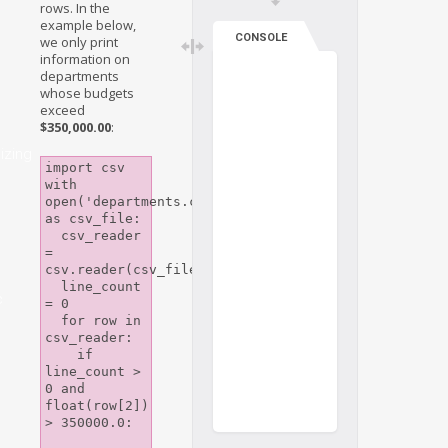
rows. In the
example below,
CONSOLE
we only print
information on
departments
whose budgets
exceed
$350,000.00
:
izing
import csv

with 
open('departments.csv') 
as csv_file:

  csv_reader 
= 
csv.reader(csv_file)

  line_count 
c
= 0

  for row in 
csv_reader:

    if 
line_count > 
0 and 
float(row[2]) 
> 350000.0:
