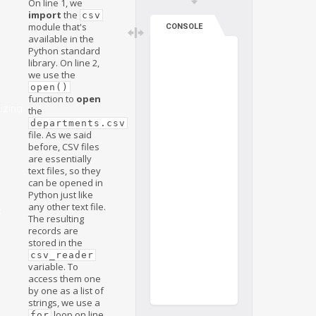
On line 1, we
import
the
csv
module that's
CONSOLE
available in the
Python standard
library. On line 2,
we use the
open()
function to
open
izing
the
departments.csv
file. As we said
before, CSV files
are essentially
text files, so they
can be opened in
Python just like
any other text file.
c
The resulting
records are
stored in the
csv_reader
variable. To
access them one
by one as a list of
strings, we use a
loop on line
for