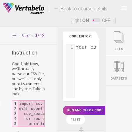
Deals Of The Week -
-
hours only!
Back to course details
Up to 80% off on all courses and bundles.
Light
ON
OFF
3/12
Parsing CSV files
CODE EDITOR
1
Your code...
FILES
Instruction
Good job! Now,
we'll actually
parse our CSV file,
but we'll still only
DATASETS
print its contents
line by line. Take a
look:
g
1

import csv

2

with open('departments.csv') as csv_file:

RUN AND CHECK CODE
3

  csv_reader = csv.reader(csv_file)

4

  for row in csv_reader:

RESET