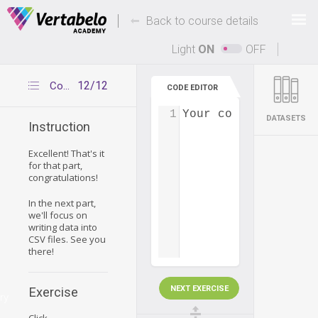
Deals Of The Week -
-
hours only!
Back to course details
Up to 80% off on all courses and bundles.
Light
ON
OFF
12/12
Congratulations
CODE EDITOR
1
Your code...
DATASETS
Instruction
Excellent! That's it
for that part,
congratulations!
In the next part,
we'll focus on
writing data into
CSV files. See you
there!
NEXT EXERCISE
Exercise
ry