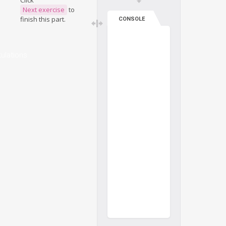
Click
Next exercise
to
finish this part.
CONSOLE
ulations