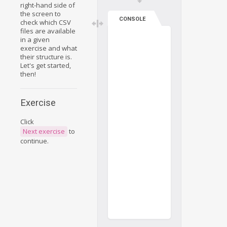
right-hand side of
the screen to
CONSOLE
check which CSV
files are available
in a given
exercise and what
their structure is.
Let's get started,
then!
Exercise
Click
Next exercise
to
continue.