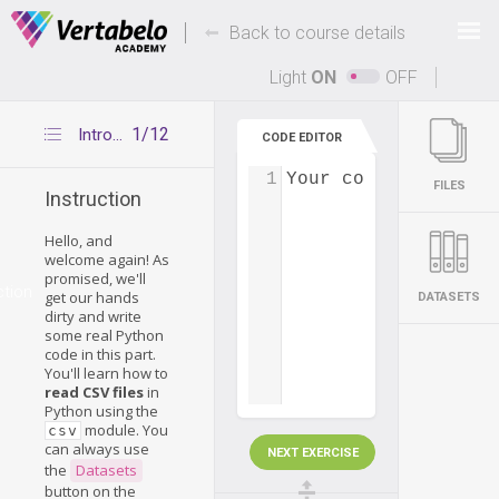
Deals Of The Week -
-
hours only!
Back to course details
Up to 80% off on all courses and bundles.
Light
ON
OFF
1/12
Introduction
CODE EDITOR
1
Your code...
FILES
Instruction
Hello, and
welcome again! As
promised, we'll
ction
get our hands
DATASETS
dirty and write
some real Python
code in this part.
You'll learn how to
read CSV files
in
Python using the
module. You
csv
can always use
NEXT EXERCISE
the
Datasets
button on the