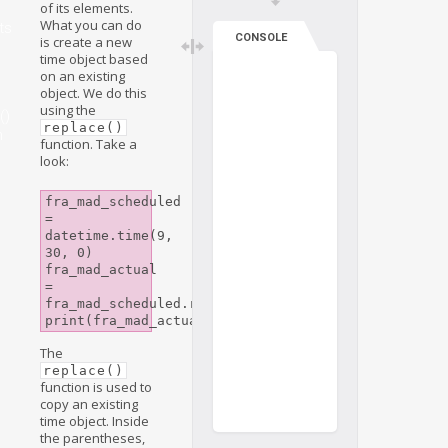
of its elements.
What you can do
ts
CONSOLE
is create a new
time object based
on an existing
object. We do this
using the
()
replace()
n
function. Take a
look:
fra_mad_scheduled 
= 
datetime.time(9, 
30, 0)

fra_mad_actual 
= 
fra_mad_scheduled.replace(minute=45)

The
replace()
function is used to
copy an existing
time object. Inside
the parentheses,