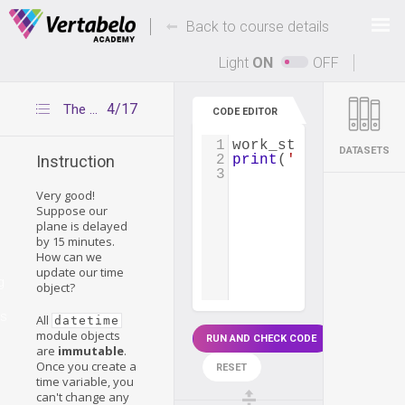
Deals Of The Week -
-
hours only!
Back to course details
Up to 80% off on all courses and bundles.
Light
ON
OFF
4/17
The replace() function
CODE EDITOR
1
work_start_time
=
d
DATASETS
2
print
(
'Typical work
Instruction
3
Very good!
Suppose our
plane is delayed
by 15 minutes.
How can we
update our time
g
object?
es
All
datetime
module objects
RUN AND CHECK CODE
are
immutable
.
Once you create a
RESET
time variable, you
can't change any