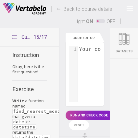
Deals Of The Week -
-
hours only!
Back to course details
Up to 80% off on all courses and bundles.
Light
ON
OFF
15/17
Question 1
CODE EDITOR
1
Your code...
DATASETS
Instruction
Okay, here is the
first question!
Exercise
Write
a function
named
find_nearest_monday(date)
RUN AND CHECK CODE
that, given a
or
date
RESET
,
datetime
returns the
/
date
datetime