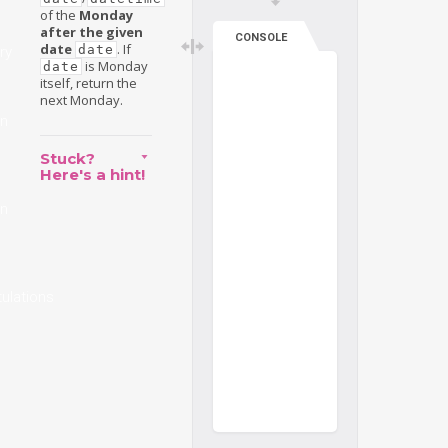
of the
Monday
after the given
CONSOLE
date
. If
date
ry
is Monday
date
itself, return the
next Monday.
on
Stuck?
Here's a hint!
on
ulations