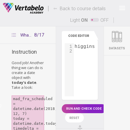
Deals Of The Week -
-
hours only!
Back to course details
Up to 80% off on all courses and bundles.
Light
ON
OFF
8/17
What day is today?
CODE EDITOR
1
higgins_start_day
=
DATASETS
2
Instruction
Good job! Another
thing we can do is
create a date
object with
today's date
.
Take a look:
mad_fra_scheduled 
= 
g
datetime.date(2018, 
RUN AND CHECK CODE
12, 7)

RESET
today = 
datetime.date.today()

timedelta = 