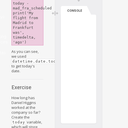
today - 
mad_fra_scheduled

:
CONSOLE
print('My 
ys
flight from 
Madrid to 
Frankfurt 
was', 
ting
timedelta, 
nces
As you can see,
tas
we used
datetime.date.today()
to get today's
date.
Exercise
How long has
Daniel Higgins
worked at the
company so far?
Create the
variable,
today
which will store