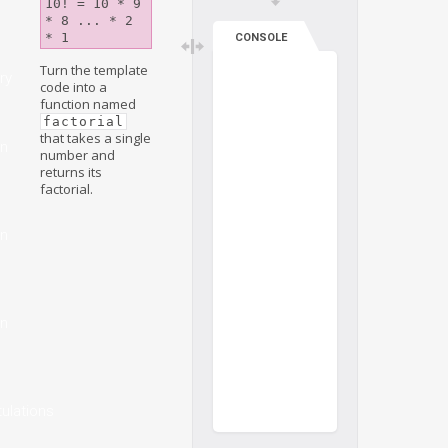
10! = 10 * 9 
* 8 ... * 2 
* 1
CONSOLE
Turn the template
ry
code into a
function named
factorial
that takes a single
on
number and
returns its
factorial.
on
on
ulations