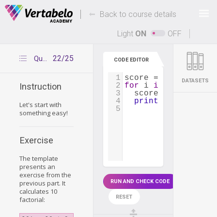
Deals Of The Week -
-
hours only!
Back to course details
Up to 80% off on all courses and bundles.
Light
ON
OFF
22/25
Question 1
CODE EDITOR
1
score
=
1
DATASETS
2
for
i
in
range
(
1
, 
1
Instruction
3
score
=
score
*
i
4
print
(
score
)
Let's start with
5
something easy!
Exercise
The template
presents an
exercise from the
RUN AND CHECK CODE
previous part. It
calculates 10
RESET
factorial: