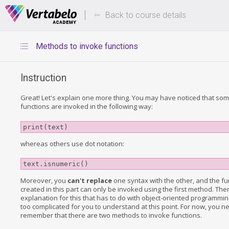
Deals Of The Week -
Up to 80%
hours only!
Back to course details
Methods to invoke functions
Instruction
Great! Let's explain one more thing. You may have noticed that some
functions are invoked in the following way:
print(text)
whereas others use dot notation:
text.isnumeric()
Moreover, you
can't replace
one syntax with the other, and the fu
created in this part can only be invoked using the first method. Ther
explanation for this that has to do with object-oriented programming, 
too complicated for you to understand at this point. For now, you n
remember that there are two methods to invoke functions.