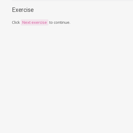
Exercise
Click
Next exercise
to continue.